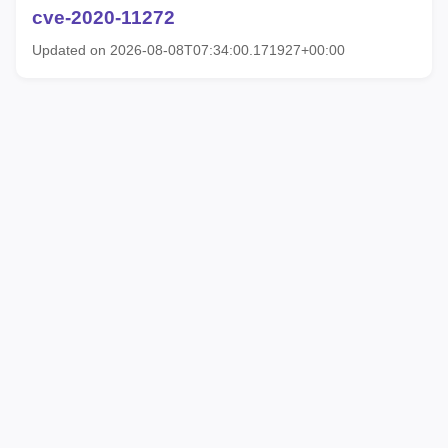
cve-2020-11272
Updated on 2026-08-08T07:34:00.171927+00:00