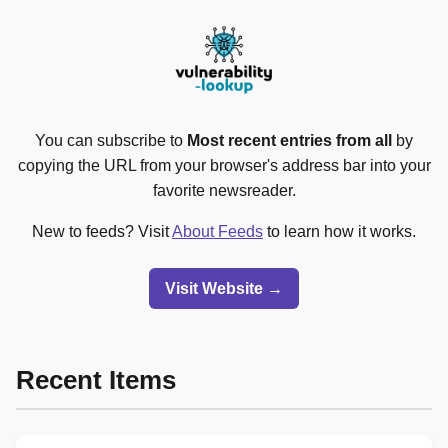
You can subscribe to
Most recent entries from all
by
copying the URL from your browser's address bar into your
favorite newsreader.
New to feeds? Visit
About Feeds
to learn how it works.
Visit Website →
Recent Items