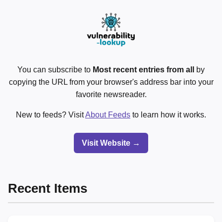
You can subscribe to
Most recent entries from all
by
copying the URL from your browser's address bar into your
favorite newsreader.
New to feeds? Visit
About Feeds
to learn how it works.
Visit Website →
Recent Items