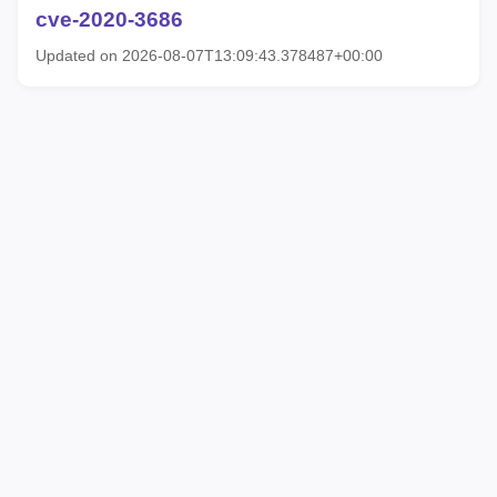
cve-2020-3686
Updated on 2026-08-07T13:09:43.378487+00:00