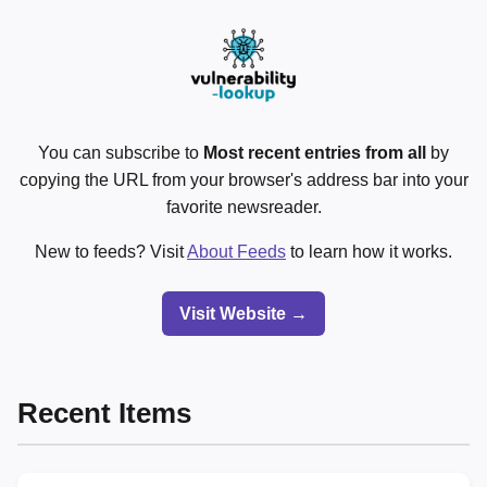
You can subscribe to
Most recent entries from all
by
copying the URL from your browser's address bar into your
favorite newsreader.
New to feeds? Visit
About Feeds
to learn how it works.
Visit Website →
Recent Items