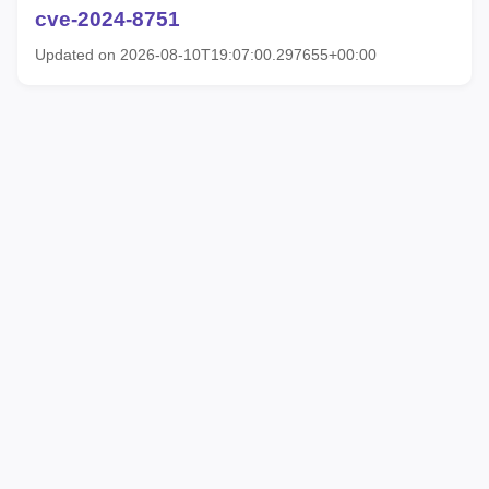
cve-2024-8751
Updated on 2026-08-10T19:07:00.297655+00:00