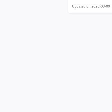
Updated on 2026-08-09T