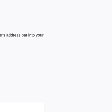
's address bar into your