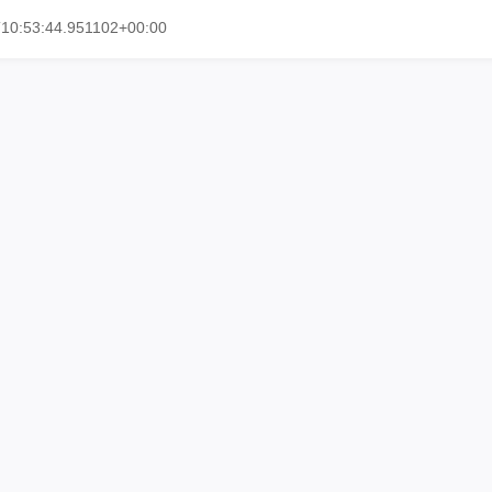
10:53:44.951102+00:00