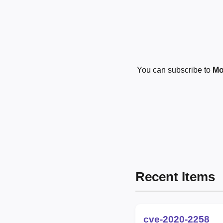
You can subscribe to
Mo
Recent Items
cve-2020-2258