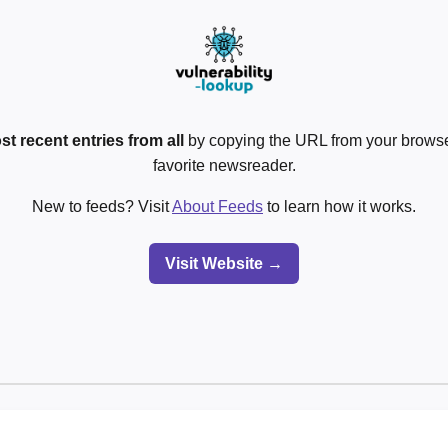
st recent entries from all
by copying the URL from your browser
favorite newsreader.
New to feeds? Visit
About Feeds
to learn how it works.
Visit Website →