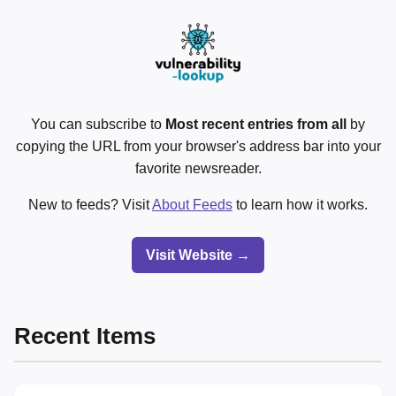
You can subscribe to
Most recent entries from all
by
copying the URL from your browser's address bar into your
favorite newsreader.
New to feeds? Visit
About Feeds
to learn how it works.
Visit Website →
Recent Items