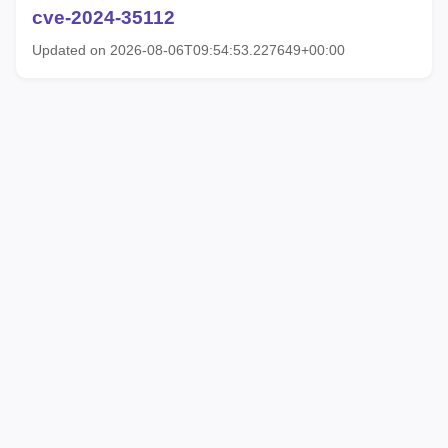
cve-2024-35112
Updated on 2026-08-06T09:54:53.227649+00:00