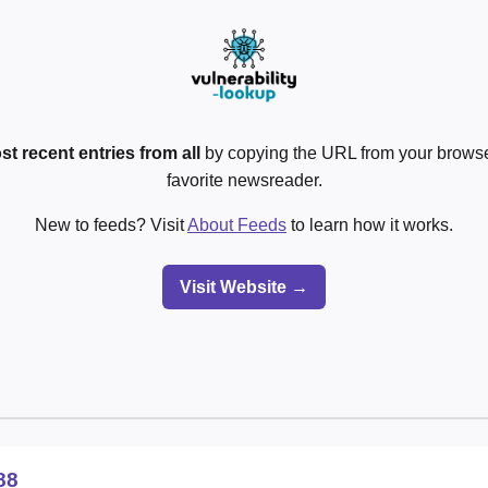
st recent entries from all
by copying the URL from your browser
favorite newsreader.
New to feeds? Visit
About Feeds
to learn how it works.
Visit Website →
88