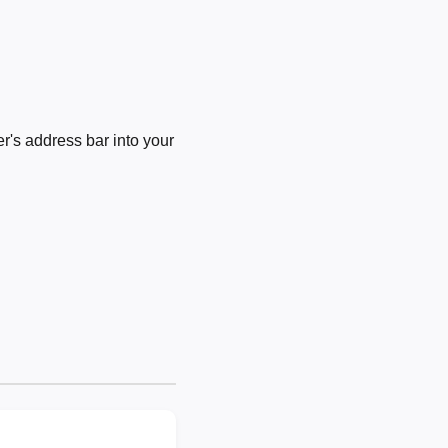
's address bar into your