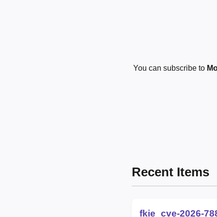
You can subscribe to
Mo
Recent Items
fkie_cve-2026-78