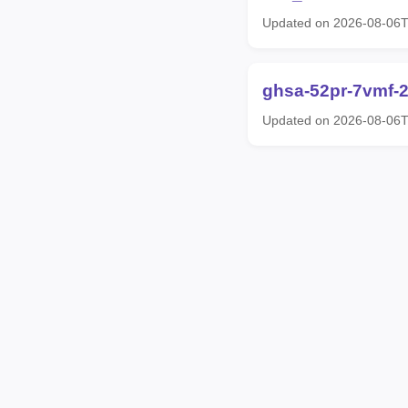
Updated on 2026-08-06
ghsa-52pr-7vmf-
Updated on 2026-08-06