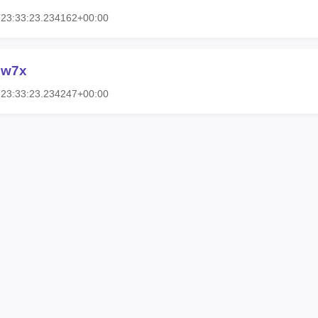
T23:33:23.234162+00:00
2w7x
T23:33:23.234247+00:00