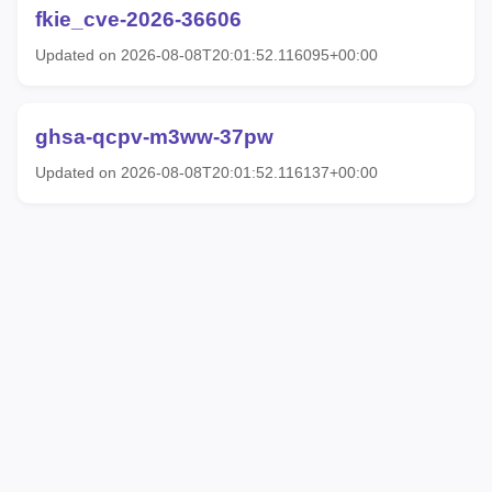
fkie_cve-2026-36606
Updated on 2026-08-08T20:01:52.116095+00:00
ghsa-qcpv-m3ww-37pw
Updated on 2026-08-08T20:01:52.116137+00:00