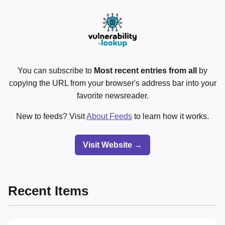
You can subscribe to
Most recent entries from all
by
copying the URL from your browser's address bar into your
favorite newsreader.
New to feeds? Visit
About Feeds
to learn how it works.
Visit Website →
Recent Items