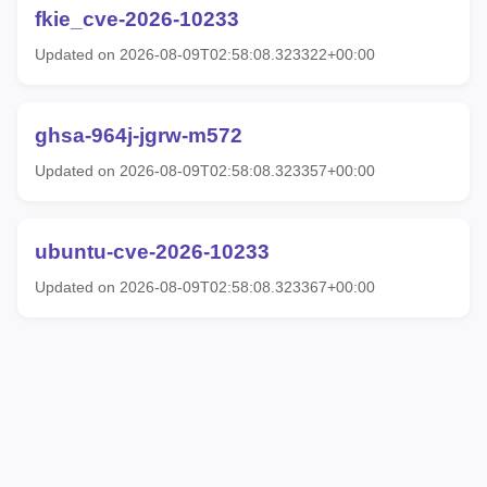
fkie_cve-2026-10233
Updated on 2026-08-09T02:58:08.323322+00:00
ghsa-964j-jgrw-m572
Updated on 2026-08-09T02:58:08.323357+00:00
ubuntu-cve-2026-10233
Updated on 2026-08-09T02:58:08.323367+00:00