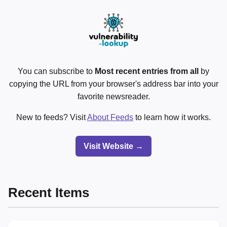
You can subscribe to
Most recent entries from all
by
copying the URL from your browser's address bar into your
favorite newsreader.
New to feeds? Visit
About Feeds
to learn how it works.
Visit Website →
Recent Items