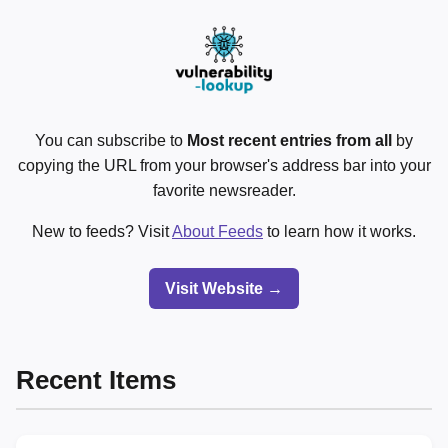
You can subscribe to
Most recent entries from all
by
copying the URL from your browser's address bar into your
favorite newsreader.
New to feeds? Visit
About Feeds
to learn how it works.
Visit Website →
Recent Items