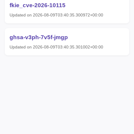
fkie_cve-2026-10115
Updated on 2026-08-09T03:40:35.300972+00:00
ghsa-v3ph-7v5f-jmgp
Updated on 2026-08-09T03:40:35.301002+00:00