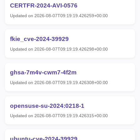
CERTFR-2024-AVI-0576
Updated on 2026-08-07T09:19:19.426259+00:00
fkie_cve-2024-39929
Updated on 2026-08-07T09:19:19.426298+00:00
ghsa-7m4v-cwm7-4f2m
Updated on 2026-08-07T09:19:19.426308+00:00
opensuse-su-2024:0218-1
Updated on 2026-08-07T09:19:19.426315+00:00
ubuntu-cve-2024-39929