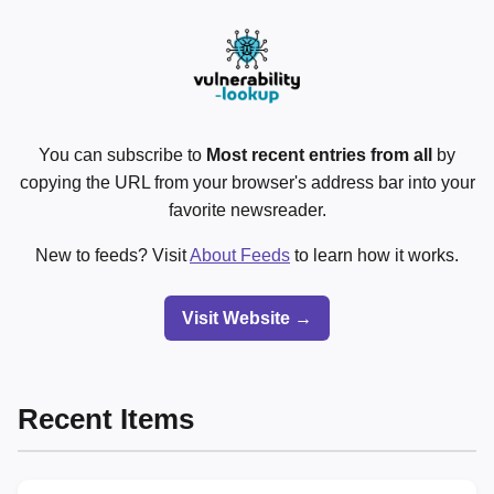
You can subscribe to
Most recent entries from all
by
copying the URL from your browser's address bar into your
favorite newsreader.
New to feeds? Visit
About Feeds
to learn how it works.
Visit Website →
Recent Items