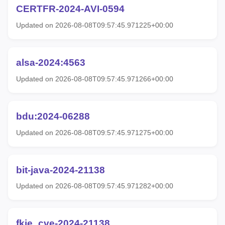
CERTFR-2024-AVI-0594
Updated on 2026-08-08T09:57:45.971225+00:00
alsa-2024:4563
Updated on 2026-08-08T09:57:45.971266+00:00
bdu:2024-06288
Updated on 2026-08-08T09:57:45.971275+00:00
bit-java-2024-21138
Updated on 2026-08-08T09:57:45.971282+00:00
fkie_cve-2024-21138