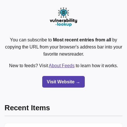
You can subscribe to
Most recent entries from all
by
copying the URL from your browser's address bar into your
favorite newsreader.
New to feeds? Visit
About Feeds
to learn how it works.
Visit Website →
Recent Items