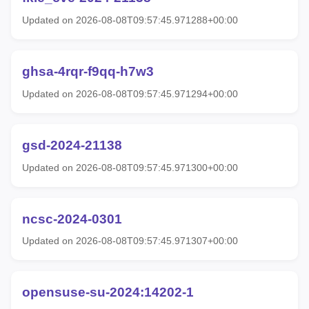
Updated on 2026-08-08T09:57:45.971288+00:00
ghsa-4rqr-f9qq-h7w3
Updated on 2026-08-08T09:57:45.971294+00:00
gsd-2024-21138
Updated on 2026-08-08T09:57:45.971300+00:00
ncsc-2024-0301
Updated on 2026-08-08T09:57:45.971307+00:00
opensuse-su-2024:14202-1