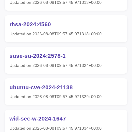
Updated on 2026-08-08T09:57:45.971313+00:00
rhsa-2024:4560
Updated on 2026-08-08T09:57:45.971318+00:00
suse-su-2024:2578-1
Updated on 2026-08-08T09:57:45.971324+00:00
ubuntu-cve-2024-21138
Updated on 2026-08-08T09:57:45.971329+00:00
wid-sec-w-2024-1647
Updated on 2026-08-08T09:57:45.971334+00:00