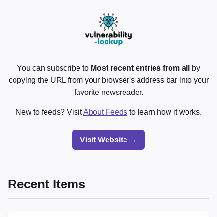
You can subscribe to
Most recent entries from all
by
copying the URL from your browser's address bar into your
favorite newsreader.
New to feeds? Visit
About Feeds
to learn how it works.
Visit Website →
Recent Items