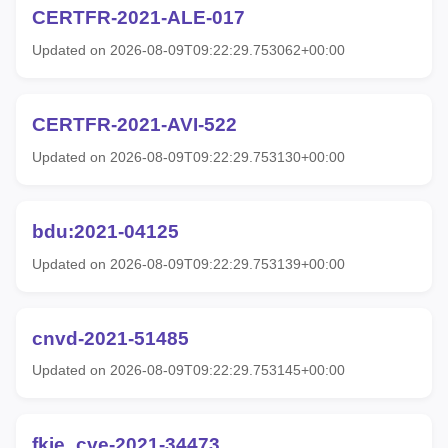
CERTFR-2021-ALE-017
Updated on 2026-08-09T09:22:29.753062+00:00
CERTFR-2021-AVI-522
Updated on 2026-08-09T09:22:29.753130+00:00
bdu:2021-04125
Updated on 2026-08-09T09:22:29.753139+00:00
cnvd-2021-51485
Updated on 2026-08-09T09:22:29.753145+00:00
fkie_cve-2021-34473