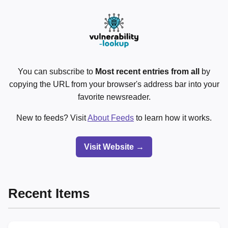
You can subscribe to
Most recent entries from all
by
copying the URL from your browser's address bar into your
favorite newsreader.
New to feeds? Visit
About Feeds
to learn how it works.
Visit Website →
Recent Items