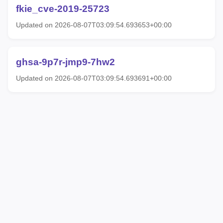
fkie_cve-2019-25723
Updated on 2026-08-07T03:09:54.693653+00:00
ghsa-9p7r-jmp9-7hw2
Updated on 2026-08-07T03:09:54.693691+00:00