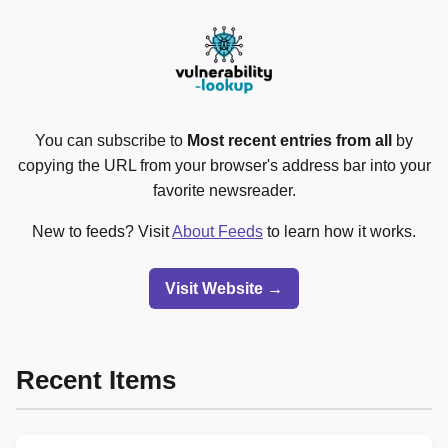
You can subscribe to
Most recent entries from all
by
copying the URL from your browser's address bar into your
favorite newsreader.
New to feeds? Visit
About Feeds
to learn how it works.
Visit Website →
Recent Items