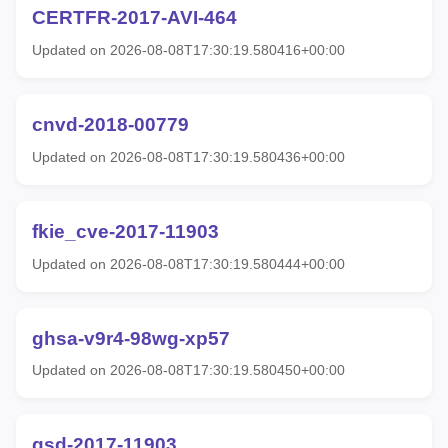
CERTFR-2017-AVI-464
Updated on 2026-08-08T17:30:19.580416+00:00
cnvd-2018-00779
Updated on 2026-08-08T17:30:19.580436+00:00
fkie_cve-2017-11903
Updated on 2026-08-08T17:30:19.580444+00:00
ghsa-v9r4-98wg-xp57
Updated on 2026-08-08T17:30:19.580450+00:00
gsd-2017-11903