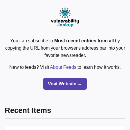
You can subscribe to
Most recent entries from all
by
copying the URL from your browser's address bar into your
favorite newsreader.
New to feeds? Visit
About Feeds
to learn how it works.
Visit Website →
Recent Items