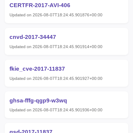
CERTFR-2017-AVI-406
Updated on 2026-08-07T18:24:45.901876+00:00
cnvd-2017-34447
Updated on 2026-08-07T18:24:45.901914+00:00
fkie_cve-2017-11837
Updated on 2026-08-07T18:24:45.901927+00:00
ghsa-fffg-qgp9-w3wq
Updated on 2026-08-07T18:24:45.901936+00:00
gsd-2017-11837