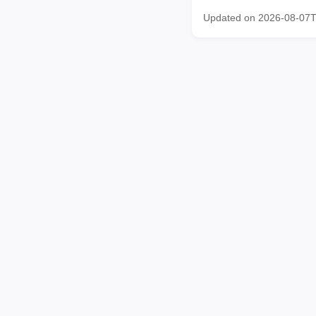
Updated on 2026-08-07