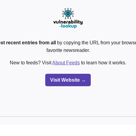
st recent entries from all
by copying the URL from your browser
favorite newsreader.
New to feeds? Visit
About Feeds
to learn how it works.
Visit Website →