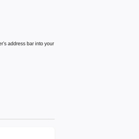
's address bar into your