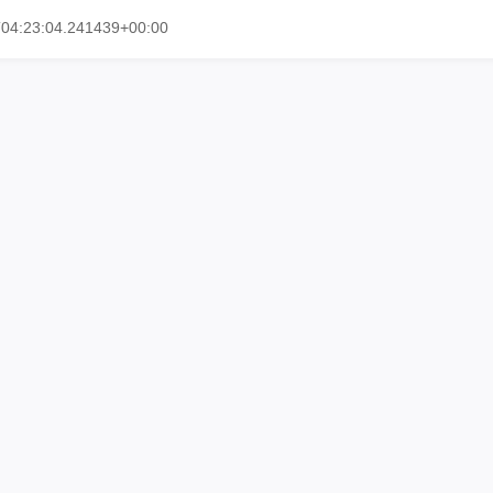
T04:23:04.241439+00:00