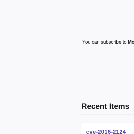
You can subscribe to
Mo
Recent Items
cve-2016-2124