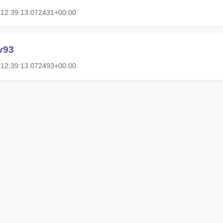
T12:39:13.072431+00:00
v93
T12:39:13.072493+00:00