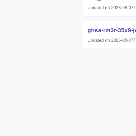
Updated on 2026-08-07
ghsa-rm3r-35x9-j
Updated on 2026-08-07