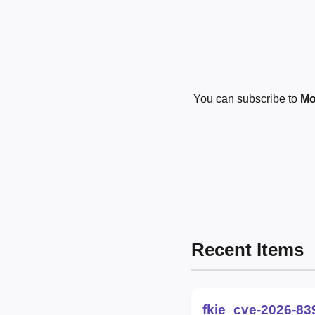
You can subscribe to
Mo
Recent Items
fkie_cve-2026-83