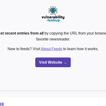
st recent entries from all
by copying the URL from your browser
favorite newsreader.
New to feeds? Visit
About Feeds
to learn how it works.
Visit Website →
98