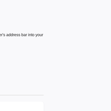
's address bar into your