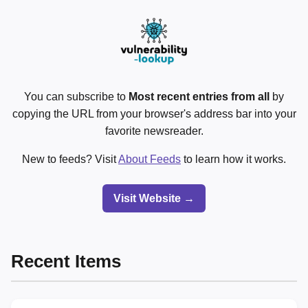
You can subscribe to
Most recent entries from all
by
copying the URL from your browser's address bar into your
favorite newsreader.
New to feeds? Visit
About Feeds
to learn how it works.
Visit Website →
Recent Items