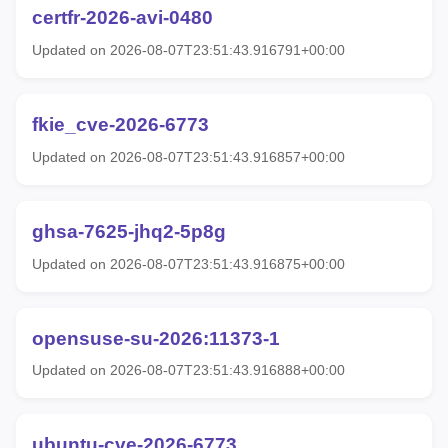
certfr-2026-avi-0480
Updated on 2026-08-07T23:51:43.916791+00:00
fkie_cve-2026-6773
Updated on 2026-08-07T23:51:43.916857+00:00
ghsa-7625-jhq2-5p8g
Updated on 2026-08-07T23:51:43.916875+00:00
opensuse-su-2026:11373-1
Updated on 2026-08-07T23:51:43.916888+00:00
ubuntu-cve-2026-6773