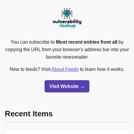
You can subscribe to
Most recent entries from all
by
copying the URL from your browser's address bar into your
favorite newsreader.
New to feeds? Visit
About Feeds
to learn how it works.
Visit Website →
Recent Items