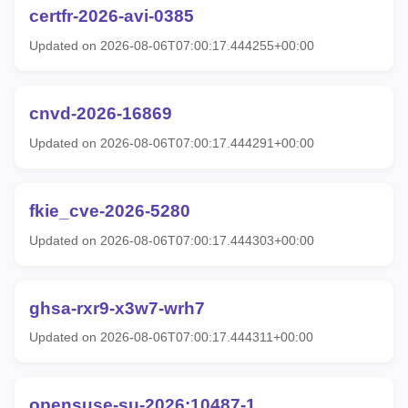
certfr-2026-avi-0385
Updated on 2026-08-06T07:00:17.444255+00:00
cnvd-2026-16869
Updated on 2026-08-06T07:00:17.444291+00:00
fkie_cve-2026-5280
Updated on 2026-08-06T07:00:17.444303+00:00
ghsa-rxr9-x3w7-wrh7
Updated on 2026-08-06T07:00:17.444311+00:00
opensuse-su-2026:10487-1