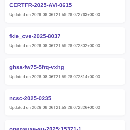
CERTFR-2025-AVI-0615
Updated on 2026-08-06T21:59:28.072763+00:00
fkie_cve-2025-8037
Updated on 2026-08-06T21:59:28.072802+00:00
ghsa-fw75-5frq-vxhg
Updated on 2026-08-06T21:59:28.072814+00:00
ncsc-2025-0235
Updated on 2026-08-06T21:59:28.072826+00:00
opensuse-su-2025:15371-1