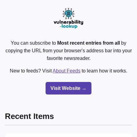
You can subscribe to
Most recent entries from all
by
copying the URL from your browser's address bar into your
favorite newsreader.
New to feeds? Visit
About Feeds
to learn how it works.
Visit Website →
Recent Items