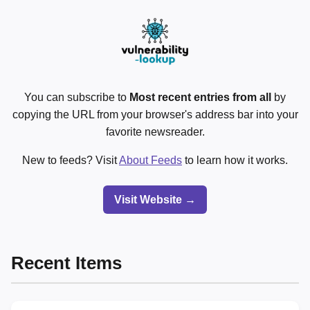
You can subscribe to
Most recent entries from all
by
copying the URL from your browser's address bar into your
favorite newsreader.
New to feeds? Visit
About Feeds
to learn how it works.
Visit Website →
Recent Items