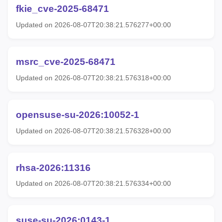
fkie_cve-2025-68471
Updated on 2026-08-07T20:38:21.576277+00:00
msrc_cve-2025-68471
Updated on 2026-08-07T20:38:21.576318+00:00
opensuse-su-2026:10052-1
Updated on 2026-08-07T20:38:21.576328+00:00
rhsa-2026:11316
Updated on 2026-08-07T20:38:21.576334+00:00
suse-su-2026:0143-1