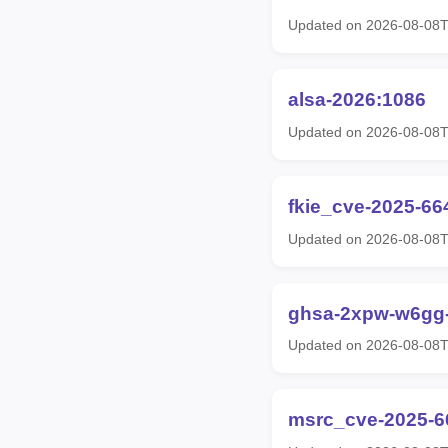
Updated on 2026-08-08
alsa-2026:1086
Updated on 2026-08-08
fkie_cve-2025-66
Updated on 2026-08-08
ghsa-2xpw-w6gg-
Updated on 2026-08-08
msrc_cve-2025-6