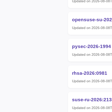
Updated on 2026-08-08
opensuse-su-202
Updated on 2026-08-08
pysec-2026-1994
Updated on 2026-08-08T
rhsa-2026:0981
Updated on 2026-08-08T
suse-ru-2026:213
Updated on 2026-08-08