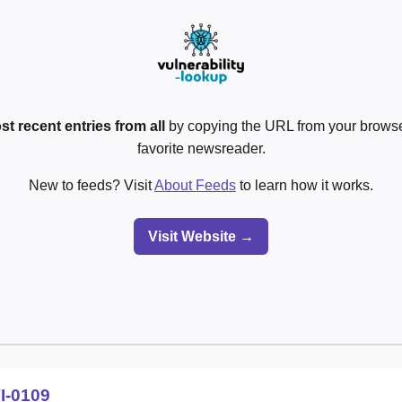
st recent entries from all
by copying the URL from your browser
favorite newsreader.
New to feeds? Visit
About Feeds
to learn how it works.
Visit Website →
I-0109