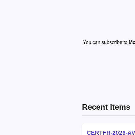
You can subscribe to
Mo
Recent Items
CERTFR-2026-AV