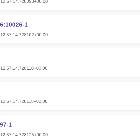
T12:57:14.728093+00:00
6:10026-1
T12:57:14.728102+00:00
12:57:14.728110+00:00
12:57:14.728118+00:00
97-1
T12:57:14.728125+00:00