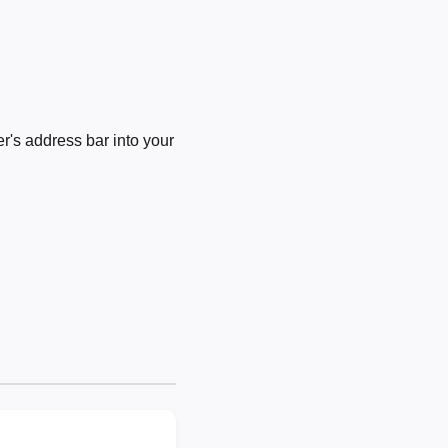
's address bar into your