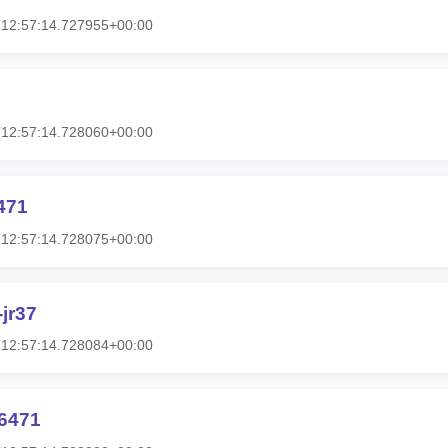
T12:57:14.727955+00:00
T12:57:14.728060+00:00
471
T12:57:14.728075+00:00
jr37
T12:57:14.728084+00:00
6471