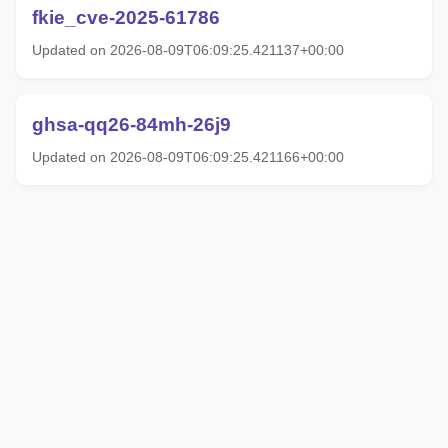
fkie_cve-2025-61786
Updated on 2026-08-09T06:09:25.421137+00:00
ghsa-qq26-84mh-26j9
Updated on 2026-08-09T06:09:25.421166+00:00