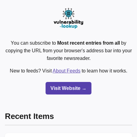
You can subscribe to
Most recent entries from all
by
copying the URL from your browser's address bar into your
favorite newsreader.
New to feeds? Visit
About Feeds
to learn how it works.
Visit Website →
Recent Items