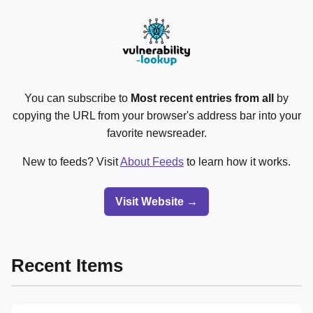
You can subscribe to
Most recent entries from all
by
copying the URL from your browser's address bar into your
favorite newsreader.
New to feeds? Visit
About Feeds
to learn how it works.
Visit Website →
Recent Items