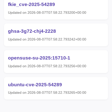
fkie_cve-2025-54289
Updated on 2026-08-07T07:58:22.793200+00:00
ghsa-3g72-chj4-2228
Updated on 2026-08-07T07:58:22.793242+00:00
opensuse-su-2025:15710-1
Updated on 2026-08-07T07:58:22.793256+00:00
ubuntu-cve-2025-54289
Updated on 2026-08-07T07:58:22.793265+00:00