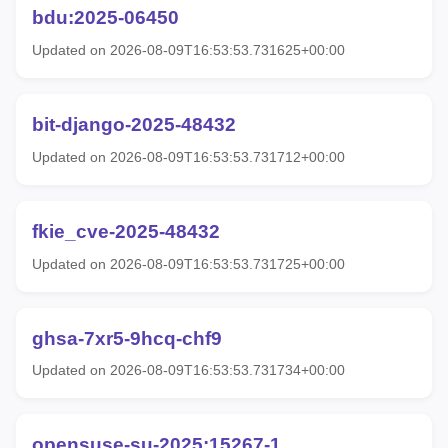
bdu:2025-06450
Updated on 2026-08-09T16:53:53.731625+00:00
bit-django-2025-48432
Updated on 2026-08-09T16:53:53.731712+00:00
fkie_cve-2025-48432
Updated on 2026-08-09T16:53:53.731725+00:00
ghsa-7xr5-9hcq-chf9
Updated on 2026-08-09T16:53:53.731734+00:00
opensuse-su-2025:15267-1