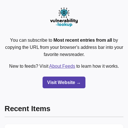
You can subscribe to
Most recent entries from all
by
copying the URL from your browser's address bar into your
favorite newsreader.
New to feeds? Visit
About Feeds
to learn how it works.
Visit Website →
Recent Items