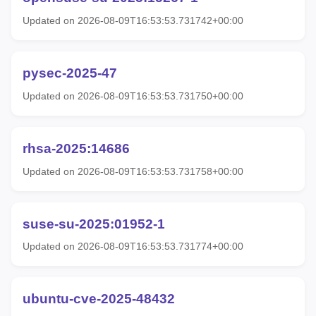
Updated on 2026-08-09T16:53:53.731742+00:00
pysec-2025-47
Updated on 2026-08-09T16:53:53.731750+00:00
rhsa-2025:14686
Updated on 2026-08-09T16:53:53.731758+00:00
suse-su-2025:01952-1
Updated on 2026-08-09T16:53:53.731774+00:00
ubuntu-cve-2025-48432