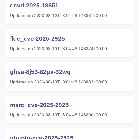
cnvd-2025-18651
Updated on 2026-08-10T13:04:48.148837+00:00
fkie_cve-2025-2925
Updated on 2026-08-10T13:04:48.148874+00:00
ghsa-8j53-82pv-32wq
Updated on 2026-08-10T13:04:48.148883+00:00
msrc_cve-2025-2925
Updated on 2026-08-10T13:04:48.148890+00:00
ubuntu-cve-2025-2925