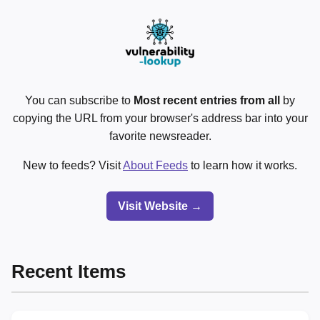
You can subscribe to
Most recent entries from all
by
copying the URL from your browser's address bar into your
favorite newsreader.
New to feeds? Visit
About Feeds
to learn how it works.
Visit Website →
Recent Items