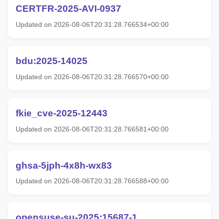
CERTFR-2025-AVI-0937
Updated on 2026-08-06T20:31:28.766534+00:00
bdu:2025-14025
Updated on 2026-08-06T20:31:28.766570+00:00
fkie_cve-2025-12443
Updated on 2026-08-06T20:31:28.766581+00:00
ghsa-5jph-4x8h-wx83
Updated on 2026-08-06T20:31:28.766588+00:00
opensuse-su-2025:15687-1