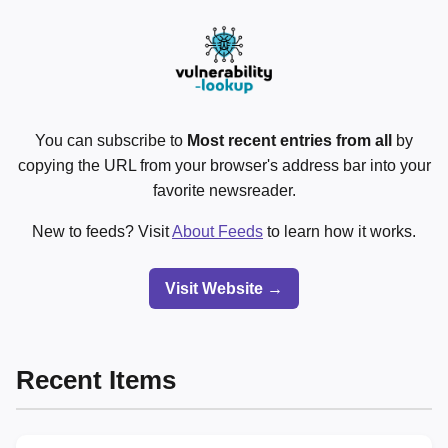
You can subscribe to
Most recent entries from all
by
copying the URL from your browser's address bar into your
favorite newsreader.
New to feeds? Visit
About Feeds
to learn how it works.
Visit Website →
Recent Items