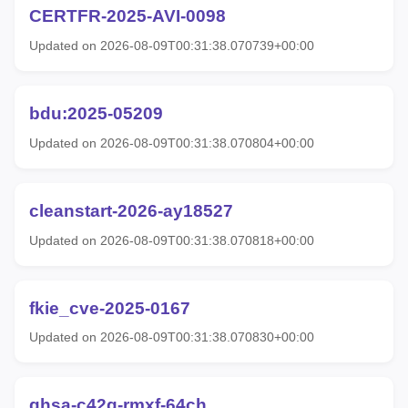
CERTFR-2025-AVI-0098
Updated on 2026-08-09T00:31:38.070739+00:00
bdu:2025-05209
Updated on 2026-08-09T00:31:38.070804+00:00
cleanstart-2026-ay18527
Updated on 2026-08-09T00:31:38.070818+00:00
fkie_cve-2025-0167
Updated on 2026-08-09T00:31:38.070830+00:00
ghsa-c42g-rmxf-64ch