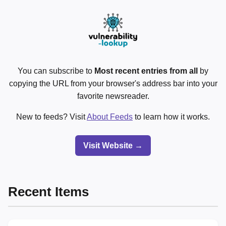
You can subscribe to
Most recent entries from all
by
copying the URL from your browser's address bar into your
favorite newsreader.
New to feeds? Visit
About Feeds
to learn how it works.
Visit Website →
Recent Items