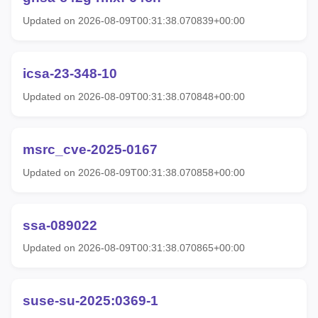
Updated on 2026-08-09T00:31:38.070839+00:00
icsa-23-348-10
Updated on 2026-08-09T00:31:38.070848+00:00
msrc_cve-2025-0167
Updated on 2026-08-09T00:31:38.070858+00:00
ssa-089022
Updated on 2026-08-09T00:31:38.070865+00:00
suse-su-2025:0369-1