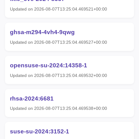
Updated on 2026-08-07T13:25:04.469521+00:00
ghsa-m294-4vh4-9qwg
Updated on 2026-08-07T13:25:04.469527+00:00
opensuse-su-2024:14358-1
Updated on 2026-08-07T13:25:04.469532+00:00
rhsa-2024:6681
Updated on 2026-08-07T13:25:04.469538+00:00
suse-su-2024:3152-1