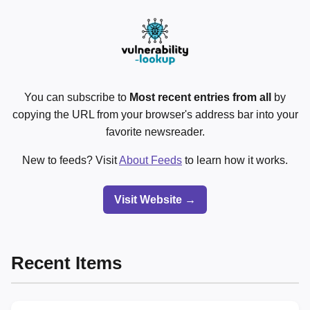
You can subscribe to
Most recent entries from all
by
copying the URL from your browser's address bar into your
favorite newsreader.
New to feeds? Visit
About Feeds
to learn how it works.
Visit Website →
Recent Items