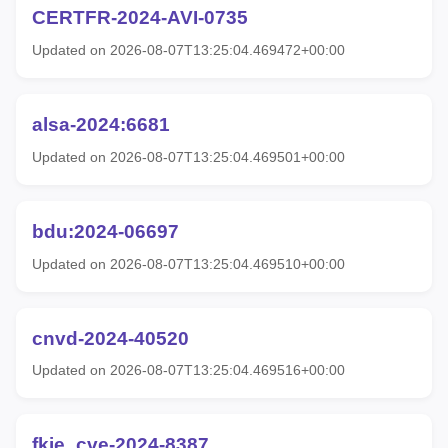
CERTFR-2024-AVI-0735
Updated on 2026-08-07T13:25:04.469472+00:00
alsa-2024:6681
Updated on 2026-08-07T13:25:04.469501+00:00
bdu:2024-06697
Updated on 2026-08-07T13:25:04.469510+00:00
cnvd-2024-40520
Updated on 2026-08-07T13:25:04.469516+00:00
fkie_cve-2024-8387