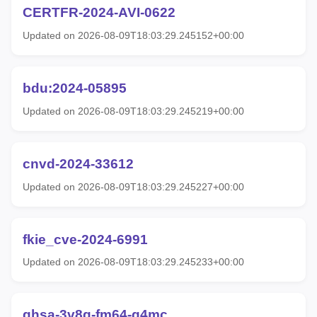
CERTFR-2024-AVI-0622
Updated on 2026-08-09T18:03:29.245152+00:00
bdu:2024-05895
Updated on 2026-08-09T18:03:29.245219+00:00
cnvd-2024-33612
Updated on 2026-08-09T18:03:29.245227+00:00
fkie_cve-2024-6991
Updated on 2026-08-09T18:03:29.245233+00:00
ghsa-3v8g-fm64-g4mc