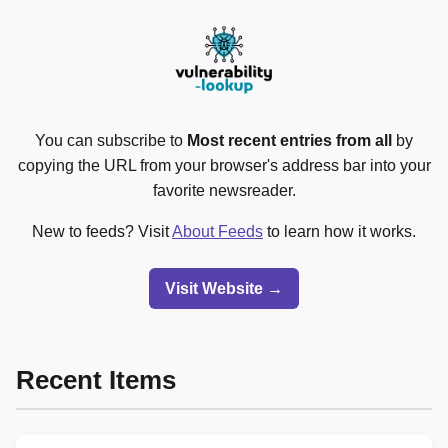
You can subscribe to
Most recent entries from all
by
copying the URL from your browser's address bar into your
favorite newsreader.
New to feeds? Visit
About Feeds
to learn how it works.
Visit Website →
Recent Items