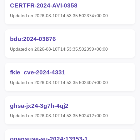
CERTFR-2024-AVI-0358
Updated on 2026-08-10T14:53:35.502374+00:00
bdu:2024-03876
Updated on 2026-08-10T14:53:35.502399+00:00
fkie_cve-2024-4331
Updated on 2026-08-10T14:53:35.502407+00:00
ghsa-jx24-3g7h-4qj2
Updated on 2026-08-10T14:53:35.502412+00:00
opensuse-su-2024:13953-1