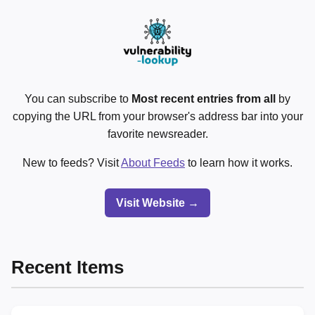
You can subscribe to
Most recent entries from all
by
copying the URL from your browser's address bar into your
favorite newsreader.
New to feeds? Visit
About Feeds
to learn how it works.
Visit Website →
Recent Items