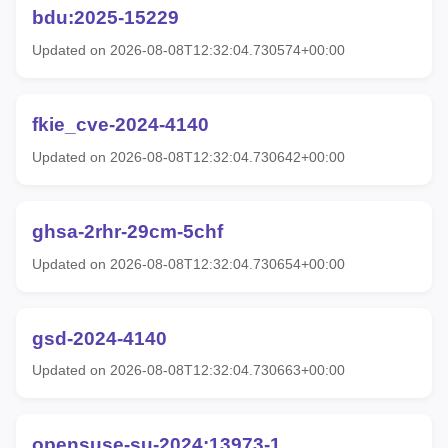
bdu:2025-15229
Updated on 2026-08-08T12:32:04.730574+00:00
fkie_cve-2024-4140
Updated on 2026-08-08T12:32:04.730642+00:00
ghsa-2rhr-29cm-5chf
Updated on 2026-08-08T12:32:04.730654+00:00
gsd-2024-4140
Updated on 2026-08-08T12:32:04.730663+00:00
opensuse-su-2024:13973-1