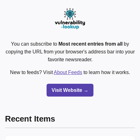
You can subscribe to
Most recent entries from all
by
copying the URL from your browser's address bar into your
favorite newsreader.
New to feeds? Visit
About Feeds
to learn how it works.
Visit Website →
Recent Items