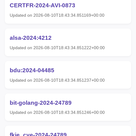
CERTFR-2024-AVI-0873
Updated on 2026-08-10T18:43:34.851169+00:00
alsa-2024:4212
Updated on 2026-08-10T18:43:34.851222+00:00
bdu:2024-04485
Updated on 2026-08-10T18:43:34.851237+00:00
bit-golang-2024-24789
Updated on 2026-08-10T18:43:34.851246+00:00
fkie_cve-2024-24789