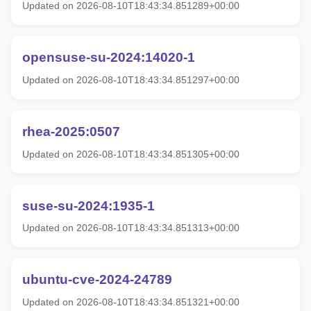
Updated on 2026-08-10T18:43:34.851289+00:00
opensuse-su-2024:14020-1
Updated on 2026-08-10T18:43:34.851297+00:00
rhea-2025:0507
Updated on 2026-08-10T18:43:34.851305+00:00
suse-su-2024:1935-1
Updated on 2026-08-10T18:43:34.851313+00:00
ubuntu-cve-2024-24789
Updated on 2026-08-10T18:43:34.851321+00:00