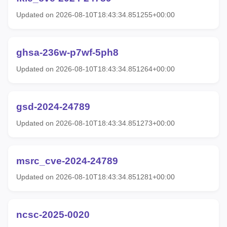
Updated on 2026-08-10T18:43:34.851255+00:00
ghsa-236w-p7wf-5ph8
Updated on 2026-08-10T18:43:34.851264+00:00
gsd-2024-24789
Updated on 2026-08-10T18:43:34.851273+00:00
msrc_cve-2024-24789
Updated on 2026-08-10T18:43:34.851281+00:00
ncsc-2025-0020