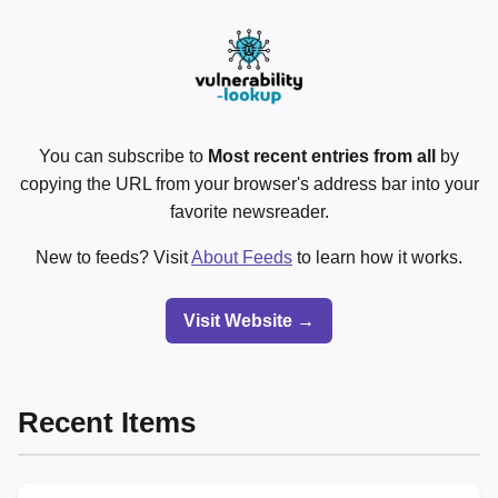
You can subscribe to
Most recent entries from all
by
copying the URL from your browser's address bar into your
favorite newsreader.
New to feeds? Visit
About Feeds
to learn how it works.
Visit Website →
Recent Items