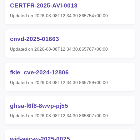
CERTFR-2025-AVI-0013
Updated on 2026-08-08T12:34:30.865754+00:00
cnvd-2025-01663
Updated on 2026-08-08T12:34:30.865787+00:00
fkie_cve-2024-12806
Updated on 2026-08-08T12:34:30.865799+00:00
ghsa-f6f8-8wvp-pj55
Updated on 2026-08-08T12:34:30.865807+00:00
wid-sec-w-2025-0025