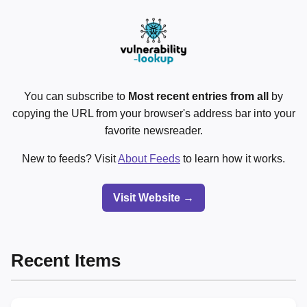
You can subscribe to
Most recent entries from all
by
copying the URL from your browser's address bar into your
favorite newsreader.
New to feeds? Visit
About Feeds
to learn how it works.
Visit Website →
Recent Items