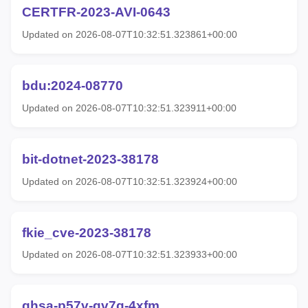
CERTFR-2023-AVI-0643
Updated on 2026-08-07T10:32:51.323861+00:00
bdu:2024-08770
Updated on 2026-08-07T10:32:51.323911+00:00
bit-dotnet-2023-38178
Updated on 2026-08-07T10:32:51.323924+00:00
fkie_cve-2023-38178
Updated on 2026-08-07T10:32:51.323933+00:00
ghsa-p57v-gv7q-4xfm