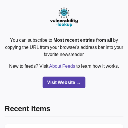
You can subscribe to
Most recent entries from all
by
copying the URL from your browser's address bar into your
favorite newsreader.
New to feeds? Visit
About Feeds
to learn how it works.
Visit Website →
Recent Items