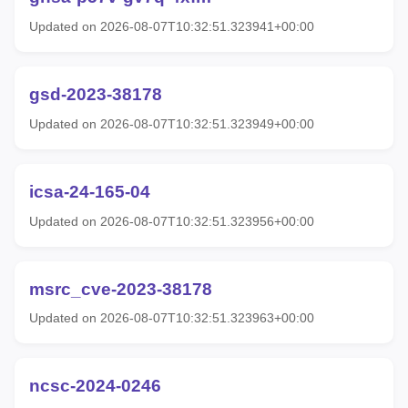
Updated on 2026-08-07T10:32:51.323941+00:00
gsd-2023-38178
Updated on 2026-08-07T10:32:51.323949+00:00
icsa-24-165-04
Updated on 2026-08-07T10:32:51.323956+00:00
msrc_cve-2023-38178
Updated on 2026-08-07T10:32:51.323963+00:00
ncsc-2024-0246