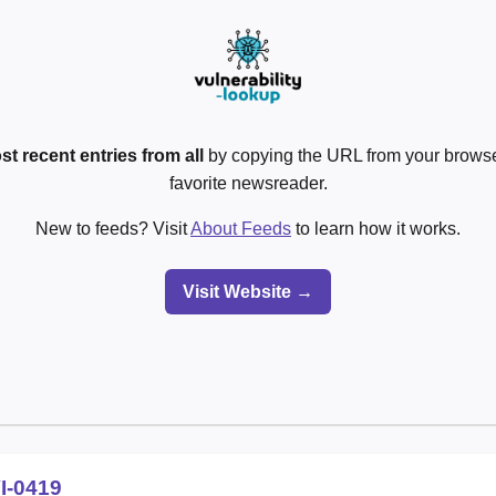
st recent entries from all
by copying the URL from your browser
favorite newsreader.
New to feeds? Visit
About Feeds
to learn how it works.
Visit Website →
I-0419