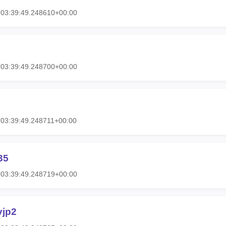
T03:39:49.248610+00:00
T03:39:49.248700+00:00
03:39:49.248711+00:00
35
T03:39:49.248719+00:00
vjp2