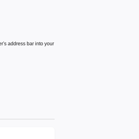
's address bar into your