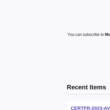
You can subscribe to
Mo
Recent Items
CERTFR-2023-AV