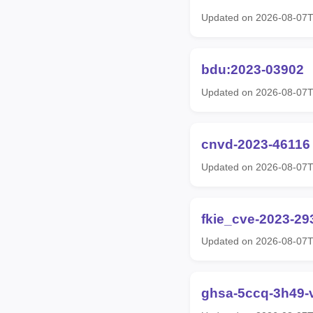
Updated on 2026-08-07
bdu:2023-03902
Updated on 2026-08-07
cnvd-2023-46116
Updated on 2026-08-07T
fkie_cve-2023-29
Updated on 2026-08-07
ghsa-5ccq-3h49-