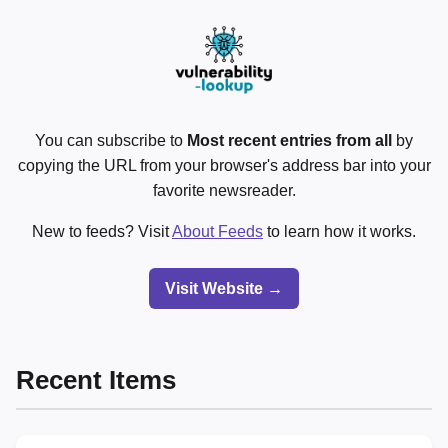
You can subscribe to
Most recent entries from all
by
copying the URL from your browser's address bar into your
favorite newsreader.
New to feeds? Visit
About Feeds
to learn how it works.
Visit Website →
Recent Items