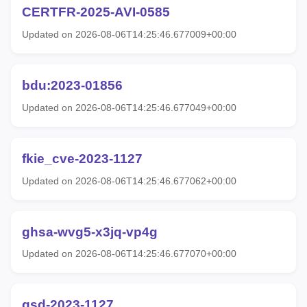
CERTFR-2025-AVI-0585
Updated on 2026-08-06T14:25:46.677009+00:00
bdu:2023-01856
Updated on 2026-08-06T14:25:46.677049+00:00
fkie_cve-2023-1127
Updated on 2026-08-06T14:25:46.677062+00:00
ghsa-wvg5-x3jq-vp4g
Updated on 2026-08-06T14:25:46.677070+00:00
gsd-2023-1127