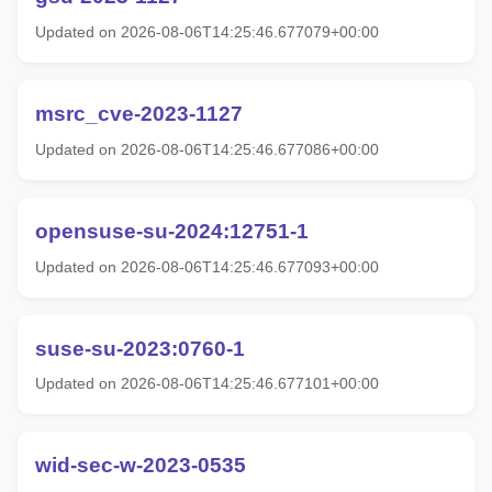
Updated on 2026-08-06T14:25:46.677079+00:00
msrc_cve-2023-1127
Updated on 2026-08-06T14:25:46.677086+00:00
opensuse-su-2024:12751-1
Updated on 2026-08-06T14:25:46.677093+00:00
suse-su-2023:0760-1
Updated on 2026-08-06T14:25:46.677101+00:00
wid-sec-w-2023-0535