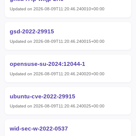
Updated on 2026-08-09T11:20:46.240010+00:00
gsd-2022-29915
Updated on 2026-08-09T11:20:46.240015+00:00
opensuse-su-2024:12044-1
Updated on 2026-08-09T11:20:46.240020+00:00
ubuntu-cve-2022-29915
Updated on 2026-08-09T11:20:46.240025+00:00
wid-sec-w-2022-0537