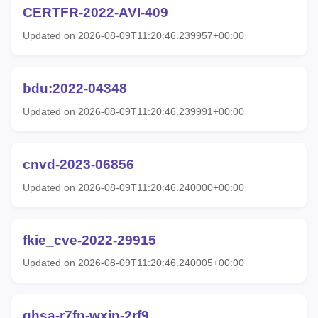
CERTFR-2022-AVI-409
Updated on 2026-08-09T11:20:46.239957+00:00
bdu:2022-04348
Updated on 2026-08-09T11:20:46.239991+00:00
cnvd-2023-06856
Updated on 2026-08-09T11:20:46.240000+00:00
fkie_cve-2022-29915
Updated on 2026-08-09T11:20:46.240005+00:00
ghsa-r7fp-wxjp-2rf9