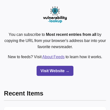
You can subscribe to
Most recent entries from all
by
copying the URL from your browser's address bar into your
favorite newsreader.
New to feeds? Visit
About Feeds
to learn how it works.
Visit Website →
Recent Items