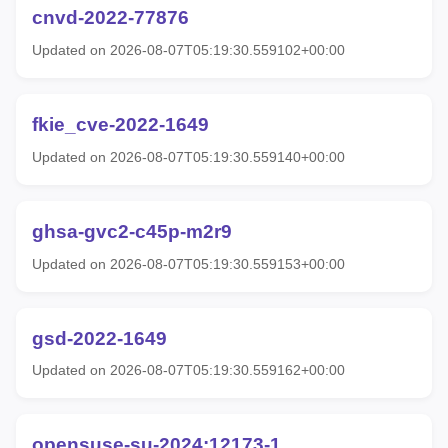
cnvd-2022-77876
Updated on 2026-08-07T05:19:30.559102+00:00
fkie_cve-2022-1649
Updated on 2026-08-07T05:19:30.559140+00:00
ghsa-gvc2-c45p-m2r9
Updated on 2026-08-07T05:19:30.559153+00:00
gsd-2022-1649
Updated on 2026-08-07T05:19:30.559162+00:00
opensuse-su-2024:12173-1