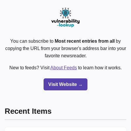
You can subscribe to
Most recent entries from all
by
copying the URL from your browser's address bar into your
favorite newsreader.
New to feeds? Visit
About Feeds
to learn how it works.
Visit Website →
Recent Items