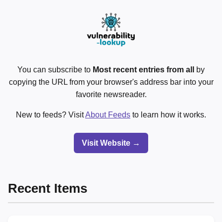
You can subscribe to
Most recent entries from all
by
copying the URL from your browser's address bar into your
favorite newsreader.
New to feeds? Visit
About Feeds
to learn how it works.
Visit Website →
Recent Items