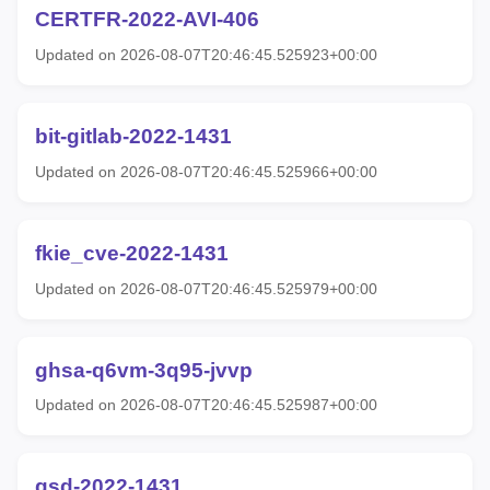
CERTFR-2022-AVI-406
Updated on 2026-08-07T20:46:45.525923+00:00
bit-gitlab-2022-1431
Updated on 2026-08-07T20:46:45.525966+00:00
fkie_cve-2022-1431
Updated on 2026-08-07T20:46:45.525979+00:00
ghsa-q6vm-3q95-jvvp
Updated on 2026-08-07T20:46:45.525987+00:00
gsd-2022-1431