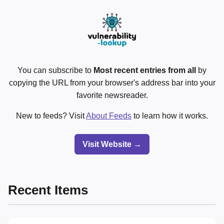
You can subscribe to
Most recent entries from all
by
copying the URL from your browser's address bar into your
favorite newsreader.
New to feeds? Visit
About Feeds
to learn how it works.
Visit Website →
Recent Items