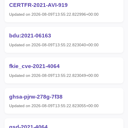
CERTFR-2021-AVI-919
Updated on 2026-08-09T13:55:22.822996+00:00
bdu:2021-06163
Updated on 2026-08-09T13:55:22.823040+00:00
fkie_cve-2021-4064
Updated on 2026-08-09T13:55:22.823049+00:00
ghsa-pjrw-278g-7f38
Updated on 2026-08-09T13:55:22.823055+00:00
gsd-2021-4064