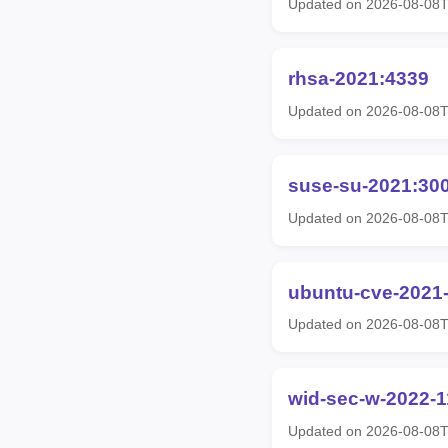
Updated on 2026-08-08
rhsa-2021:4339
Updated on 2026-08-08
suse-su-2021:30
Updated on 2026-08-08
ubuntu-cve-2021
Updated on 2026-08-08
wid-sec-w-2022-
Updated on 2026-08-08