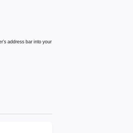
's address bar into your