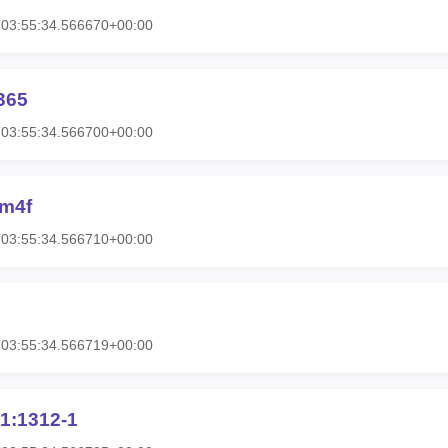
T03:55:34.566670+00:00
365
T03:55:34.566700+00:00
4m4f
T03:55:34.566710+00:00
T03:55:34.566719+00:00
1:1312-1