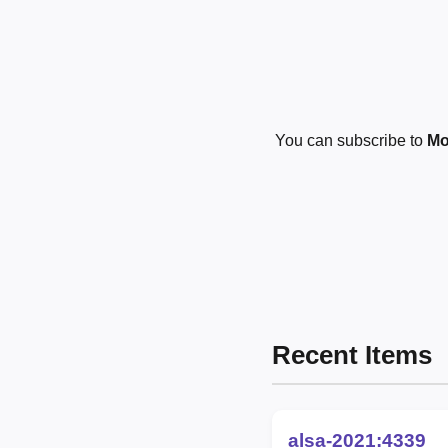
You can subscribe to
Mo
Recent Items
alsa-2021:4339