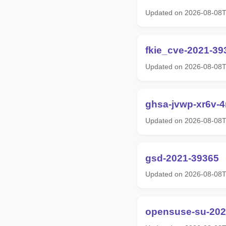
Updated on 2026-08-08
fkie_cve-2021-39
Updated on 2026-08-08
ghsa-jvwp-xr6v-
Updated on 2026-08-08
gsd-2021-39365
Updated on 2026-08-08
opensuse-su-202