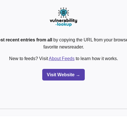
st recent entries from all
by copying the URL from your browser
favorite newsreader.
New to feeds? Visit
About Feeds
to learn how it works.
Visit Website →