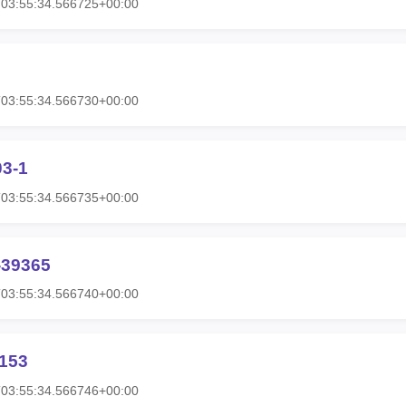
T03:55:34.566725+00:00
T03:55:34.566730+00:00
03-1
T03:55:34.566735+00:00
-39365
T03:55:34.566740+00:00
1153
T03:55:34.566746+00:00