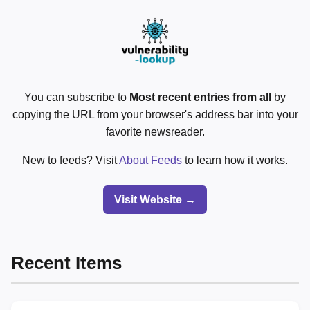
You can subscribe to
Most recent entries from all
by
copying the URL from your browser's address bar into your
favorite newsreader.
New to feeds? Visit
About Feeds
to learn how it works.
Visit Website →
Recent Items