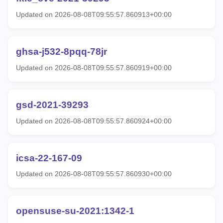
Updated on 2026-08-08T09:55:57.860913+00:00
ghsa-j532-8pqq-78jr
Updated on 2026-08-08T09:55:57.860919+00:00
gsd-2021-39293
Updated on 2026-08-08T09:55:57.860924+00:00
icsa-22-167-09
Updated on 2026-08-08T09:55:57.860930+00:00
opensuse-su-2021:1342-1