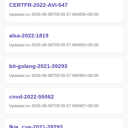
CERTFR-2022-AVI-547
Updated on 2026-08-08T09:55:57.860835+00:00
alsa-2022:1819
Updated on 2026-08-08T09:55:57.860892+00:00
bit-golang-2021-39293
Updated on 2026-08-08T09:55:57.860901+00:00
cnvd-2022-55062
Updated on 2026-08-08T09:55:57.860907+00:00
fkie_cve-2021-39293