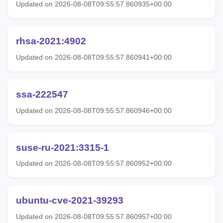
Updated on 2026-08-08T09:55:57.860935+00:00
rhsa-2021:4902
Updated on 2026-08-08T09:55:57.860941+00:00
ssa-222547
Updated on 2026-08-08T09:55:57.860946+00:00
suse-ru-2021:3315-1
Updated on 2026-08-08T09:55:57.860952+00:00
ubuntu-cve-2021-39293
Updated on 2026-08-08T09:55:57.860957+00:00