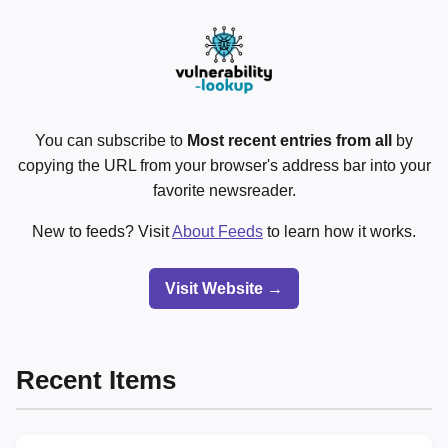
You can subscribe to
Most recent entries from all
by
copying the URL from your browser's address bar into your
favorite newsreader.
New to feeds? Visit
About Feeds
to learn how it works.
Visit Website →
Recent Items