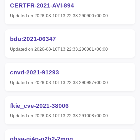
CERTFR-2021-AVI-894
Updated on 2026-08-10T13:22:33.290900+00:00
bdu:2021-06347
Updated on 2026-08-10T13:22:33.290981+00:00
cnvd-2021-91293
Updated on 2026-08-10T13:22:33.290997+00:00
fkie_cve-2021-38006
Updated on 2026-08-10T13:22:33.291008+00:00
ghsa-gj4p-p2h2-2mgg