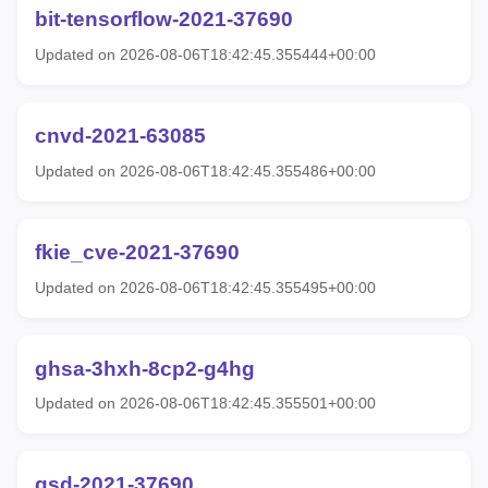
bit-tensorflow-2021-37690
Updated on 2026-08-06T18:42:45.355444+00:00
cnvd-2021-63085
Updated on 2026-08-06T18:42:45.355486+00:00
fkie_cve-2021-37690
Updated on 2026-08-06T18:42:45.355495+00:00
ghsa-3hxh-8cp2-g4hg
Updated on 2026-08-06T18:42:45.355501+00:00
gsd-2021-37690