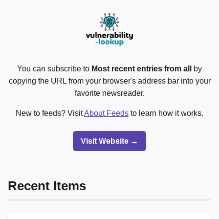
You can subscribe to
Most recent entries from all
by
copying the URL from your browser's address bar into your
favorite newsreader.
New to feeds? Visit
About Feeds
to learn how it works.
Visit Website →
Recent Items