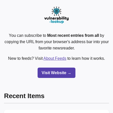
You can subscribe to
Most recent entries from all
by
copying the URL from your browser's address bar into your
favorite newsreader.
New to feeds? Visit
About Feeds
to learn how it works.
Visit Website →
Recent Items