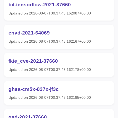
bit-tensorflow-2021-37660
Updated on 2026-08-07T00:37:43.162087+00:00
cnvd-2021-64069
Updated on 2026-08-07T00:37:43.162167+00:00
fkie_cve-2021-37660
Updated on 2026-08-07T00:37:43.162178+00:00
ghsa-cm5x-837x-jf3c
Updated on 2026-08-07T00:37:43.162185+00:00
gsd-2021-37660