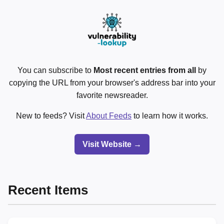
You can subscribe to
Most recent entries from all
by
copying the URL from your browser's address bar into your
favorite newsreader.
New to feeds? Visit
About Feeds
to learn how it works.
Visit Website →
Recent Items