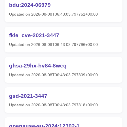
bdu:2024-06979
Updated on 2026-08-08T06:43:03.797751+00:00
fkie_cve-2021-3447
Updated on 2026-08-08T06:43:03.797796+00:00
ghsa-29hx-hv84-8wcq
Updated on 2026-08-08T06:43:03.797809+00:00
gsd-2021-3447
Updated on 2026-08-08T06:43:03.797818+00:00
opensuse-su-2024:12302-1