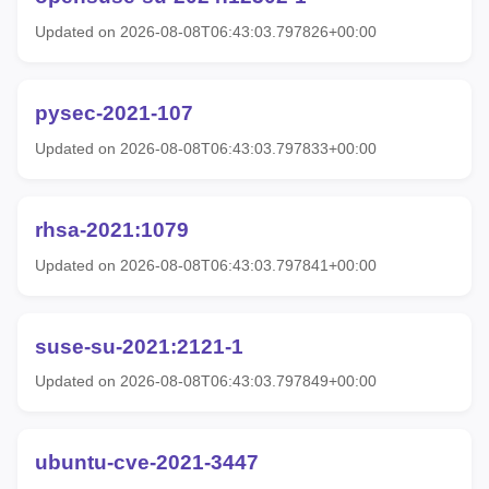
Updated on 2026-08-08T06:43:03.797826+00:00
pysec-2021-107
Updated on 2026-08-08T06:43:03.797833+00:00
rhsa-2021:1079
Updated on 2026-08-08T06:43:03.797841+00:00
suse-su-2021:2121-1
Updated on 2026-08-08T06:43:03.797849+00:00
ubuntu-cve-2021-3447