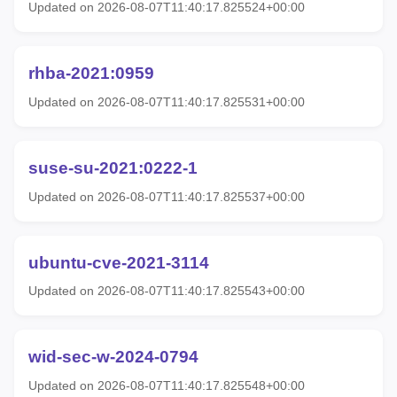
Updated on 2026-08-07T11:40:17.825524+00:00
rhba-2021:0959
Updated on 2026-08-07T11:40:17.825531+00:00
suse-su-2021:0222-1
Updated on 2026-08-07T11:40:17.825537+00:00
ubuntu-cve-2021-3114
Updated on 2026-08-07T11:40:17.825543+00:00
wid-sec-w-2024-0794
Updated on 2026-08-07T11:40:17.825548+00:00