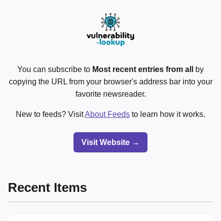
You can subscribe to
Most recent entries from all
by
copying the URL from your browser's address bar into your
favorite newsreader.
New to feeds? Visit
About Feeds
to learn how it works.
Visit Website →
Recent Items