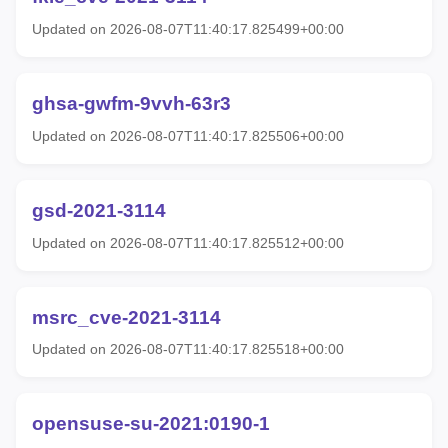
Updated on 2026-08-07T11:40:17.825499+00:00
ghsa-gwfm-9vvh-63r3
Updated on 2026-08-07T11:40:17.825506+00:00
gsd-2021-3114
Updated on 2026-08-07T11:40:17.825512+00:00
msrc_cve-2021-3114
Updated on 2026-08-07T11:40:17.825518+00:00
opensuse-su-2021:0190-1