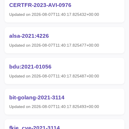
CERTFR-2023-AVI-0976
Updated on 2026-08-07T11:40:17.825432+00:00
alsa-2021:4226
Updated on 2026-08-07T11:40:17.825477+00:00
bdu:2021-01056
Updated on 2026-08-07T11:40:17.825487+00:00
bit-golang-2021-3114
Updated on 2026-08-07T11:40:17.825493+00:00
fkie_cve-2021-3114