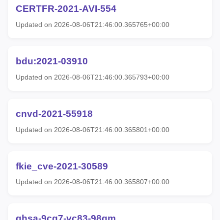
CERTFR-2021-AVI-554
Updated on 2026-08-06T21:46:00.365765+00:00
bdu:2021-03910
Updated on 2026-08-06T21:46:00.365793+00:00
cnvd-2021-55918
Updated on 2026-08-06T21:46:00.365801+00:00
fkie_cve-2021-30589
Updated on 2026-08-06T21:46:00.365807+00:00
ghsa-9cg7-vc83-98qm