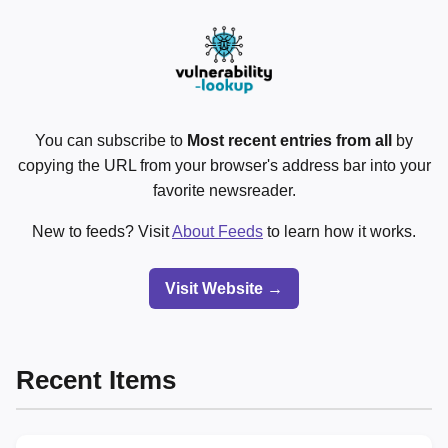
You can subscribe to
Most recent entries from all
by
copying the URL from your browser's address bar into your
favorite newsreader.
New to feeds? Visit
About Feeds
to learn how it works.
Visit Website →
Recent Items