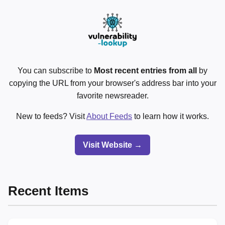
You can subscribe to
Most recent entries from all
by
copying the URL from your browser's address bar into your
favorite newsreader.
New to feeds? Visit
About Feeds
to learn how it works.
Visit Website →
Recent Items