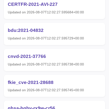
CERTFR-2021-AVI-227
Updated on 2026-08-07T12:02:27.595684+00:00
bdu:2021-04832
Updated on 2026-08-07T12:02:27.595729+00:00
cnvd-2021-37766
Updated on 2026-08-07T12:02:27.595738+00:00
fkie_cve-2021-28688
Updated on 2026-08-07T12:02:27.595745+00:00
ghsa-hqhv-rx9w-cr56