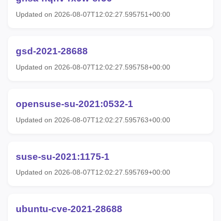
Updated on 2026-08-07T12:02:27.595751+00:00
gsd-2021-28688
Updated on 2026-08-07T12:02:27.595758+00:00
opensuse-su-2021:0532-1
Updated on 2026-08-07T12:02:27.595763+00:00
suse-su-2021:1175-1
Updated on 2026-08-07T12:02:27.595769+00:00
ubuntu-cve-2021-28688